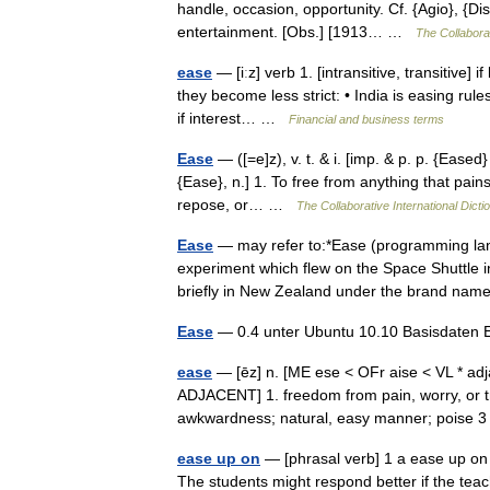
handle, occasion, opportunity. Cf. {Agio}, {D
entertainment. [Obs.] [1913… …
The Collaborat
ease
— [iːz] verb 1. [intransitive, transitive]
they become less strict: • India is easing rules
if interest… …
Financial and business terms
Ease
— ([=e]z), v. t. & i. [imp. & p. p. {Eased}
{Ease}, n.] 1. To free from anything that pains,
repose, or… …
The Collaborative International Dicti
Ease
— may refer to:*Ease (programming la
experiment which flew on the Space Shuttle i
briefly in New Zealand under the brand 
Ease
— 0.4 unter Ubuntu 10.10 Basisdaten 
ease
— [ēz] n. [ME ese < OFr aise < VL * adj
ADJACENT] 1. freedom from pain, worry, or tro
awkwardness; natural, easy manner; poise
ease up on
— [phrasal verb] 1 a ease up on
The students might respond better if the teac