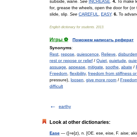
subside
,
wane
.
See
INCREASE
.
4
.
To
make
for
,
grease
the
wheels
,
open
the
door
for
(
or
slide
,
slip
.
See
CAREFUL
,
EASY
.
6
.
To
advan
English
dictionary
for
students
.
2013
.
Игры ⚽
Поможем написать реферат
Synonyms
:
Rest
,
repose
,
quiescence
,
Relieve
,
disburde
rest or repose or relief
/
Quiet
,
quietude
,
quie
assuage
,
appease
,
mitigate
,
soothe
,
abate
/
Freedom
,
flexibility
,
freedom from stiffness o
pressure),
loosen
,
give more room
/
Freedom 
difficult
earthy
Look at other dictionaries:
Ease
— ([=e]z), n. [OE. ese, eise, F. aise; akin 